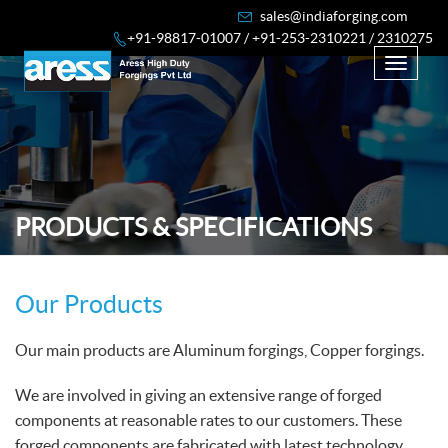
sales@indiaforging.com
+91-98817-01007 /
+91-253-2310221 / 2310275
Toggle
navigati
PRODUCTS & SPECIFICATIONS
Our Products
Our main products are Aluminum forgings, Copper forgings.
We are involved in giving an extensive range of forged
components at reasonable rates to our customers. These
forged components are fabricated with latest technology