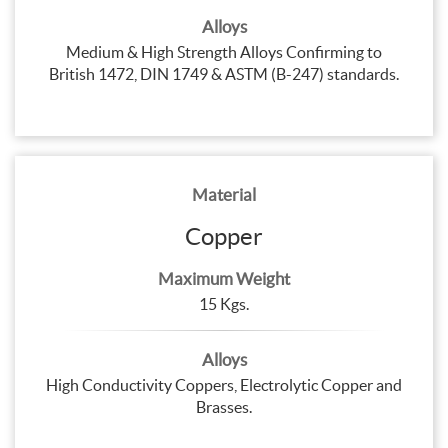
Alloys
Medium & High Strength Alloys Confirming to
British 1472, DIN 1749 & ASTM (B-247) standards.
Material
Copper
Maximum Weight
15 Kgs.
Alloys
High Conductivity Coppers, Electrolytic Copper and
Brasses.