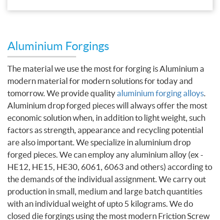
Aluminium Forgings
The material we use the most for forging is Aluminium a
modern material for modern solutions for today and
tomorrow. We provide quality
aluminium forging alloys
.
Aluminium drop forged pieces will always offer the most
economic solution when, in addition to light weight, such
factors as strength, appearance and recycling potential
are also important. We specialize in aluminium drop
forged pieces. We can employ any aluminium alloy (ex -
HE12, HE15, HE30, 6061, 6063 and others) according to
the demands of the individual assignment. We carry out
production in small, medium and large batch quantities
with an individual weight of upto 5 kilograms. We do
closed die forgings using the most modern Friction Screw