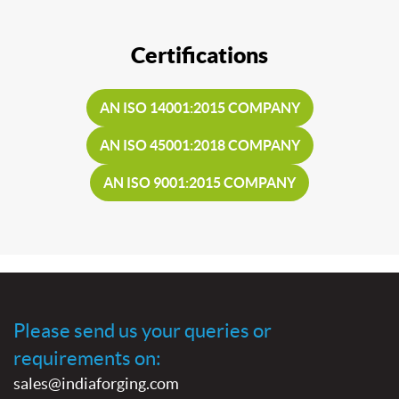
Certifications
AN ISO 14001:2015 COMPANY
AN ISO 45001:2018 COMPANY
AN ISO 9001:2015 COMPANY
Please send us your queries or
requirements on:
sales@indiaforging.com