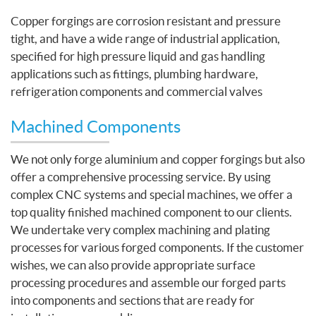
Copper forgings are corrosion resistant and pressure
tight, and have a wide range of industrial application,
specified for high pressure liquid and gas handling
applications such as fittings, plumbing hardware,
refrigeration components and commercial valves
Machined Components
We not only forge aluminium and copper forgings but also
offer a comprehensive processing service. By using
complex CNC systems and special machines, we offer a
top quality finished machined component to our clients.
We undertake very complex machining and plating
processes for various forged components. If the customer
wishes, we can also provide appropriate surface
processing procedures and assemble our forged parts
into components and sections that are ready for