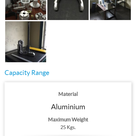
Capacity Range
Material
Aluminium
Maximum Weight
25 Kgs.