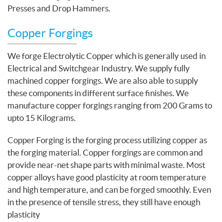
Presses and Drop Hammers.
Copper Forgings
We forge Electrolytic Copper which is generally used in
Electrical and Switchgear Industry. We supply fully
machined copper forgings. We are also able to supply
these components in different surface finishes. We
manufacture copper forgings ranging from 200 Grams to
upto 15 Kilograms.
Copper Forging is the forging process utilizing copper as
the forging material. Copper forgings are common and
provide near-net shape parts with minimal waste. Most
copper alloys have good plasticity at room temperature
and high temperature, and can be forged smoothly. Even
in the presence of tensile stress, they still have enough
plasticity