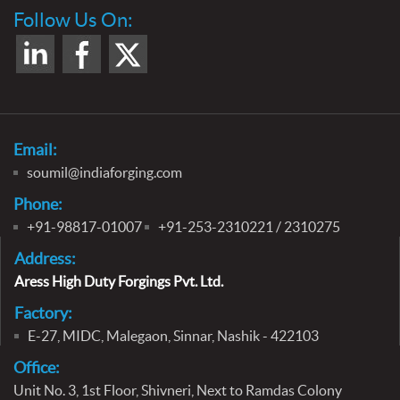
Follow Us On:
Email:
soumil@indiaforging.com
Phone:
+91-98817-01007
+91-253-2310221 / 2310275
Address:
Aress High Duty Forgings Pvt. Ltd.
Factory:
E-27, MIDC, Malegaon, Sinnar, Nashik - 422103
Office:
Unit No. 3, 1st Floor, Shivneri,
Next to Ramdas Colony