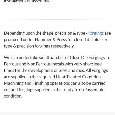
installations or assemblies.
Depending upon the shape, precision & type -
forgings
are
produced under Hammer & Press for closed die blocker
type & precision forgings respectively.
We can undertake small batches of Close Die Forgings in
Ferrous and Non Ferrous metals with very short lead
times for the development of tools and dies. All Forgings
are supplied in the required Heat Treated Condition.
Machining and Finishing operations can also be carried
out and forgings supplied in the ready to use/assemble
condition.