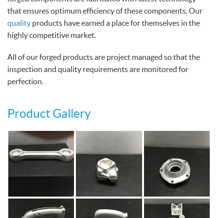
that ensures optimum efficiency of these components. Our
quality
products have earned a place for themselves in the
highly competitive market.
All of our forged products are project managed so that the
inspection and quality requirements are monitored for
perfection.
Product Gallery